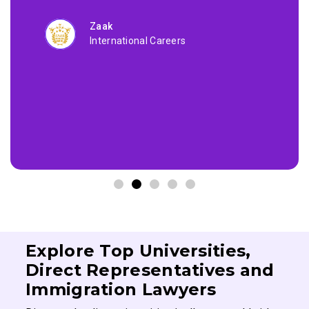
Zaak
International Careers
Explore Top Universities,
Direct Representatives and
Immigration Lawyers