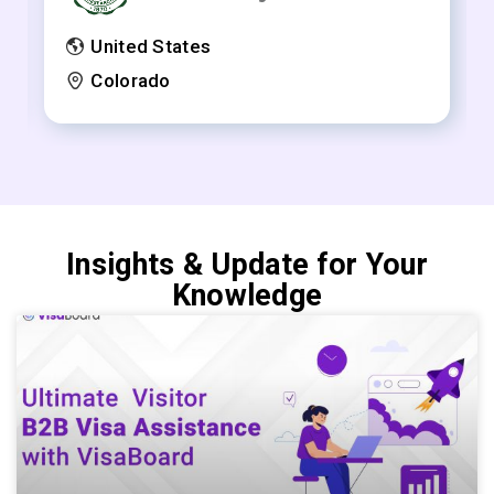
United States
Colorado
Insights & Update for Your
Knowledge