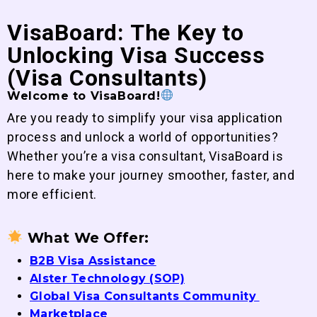
VisaBoard: The Key to
Unlocking Visa Success
(Visa Consultants)
Welcome to VisaBoard!
Are you ready to simplify your visa application
process and unlock a world of opportunities?
Whether you’re a visa consultant, VisaBoard is
here to make your journey smoother, faster, and
more efficient.
What We Offer:
B2B Visa Assistance
Alster Technology (SOP)
Global Visa Consultants Community
Marketplace