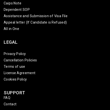
Caips Note
Dependent SOP
Assistance and Submission of Visa File
Appeal letter (If Candidate is Refused)
All in One
LEGAL
Privacy Policy
Cancellation Policies
Terms of use
License Agreement
Cookies Policy
SUPPORT
FAQ
Contact