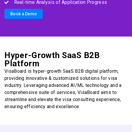
Real-time Analysis of Application Progress
Book a Demo
Hyper-Growth SaaS B2B
Platform
VisaBoard is hyper-growth SaaS B2B digital platform,
providing innovative & customized solutions for visa
industry. Leveraging advanced AI/ML technology and a
comprehensive suite of services, VisaBoard aims to
streamline and elevate the visa consulting experience,
ensuring efficiency and excellence.