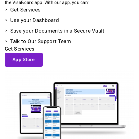
the VisaBoard app. With our app, you can:
Get Services
Use your Dashboard
Save your Documents in a Secure Vault
Talk to Our Support Team
Get Services
App Store