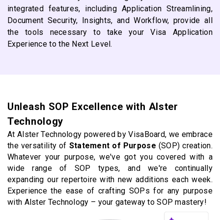
integrated features, including Application Streamlining,
Document Security, Insights, and Workflow, provide all
the tools necessary to take your Visa Application
Experience to the Next Level.
Unleash SOP Excellence with Alster
Technology
At Alster Technology powered by VisaBoard, we embrace
the versatility of
Statement of Purpose
(SOP) creation.
Whatever your purpose, we've got you covered with a
wide range of SOP types, and we're continually
expanding our repertoire with new additions each week.
Experience the ease of crafting SOPs for any purpose
with Alster Technology – your gateway to SOP mastery!