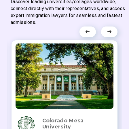
Discover leading universities/collages worldwide,
connect directly with their representatives, and access
expert immigration lawyers for seamless and fastest
admissions.
Colorado Mesa
University