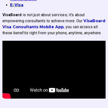
E-Visa
VisaBoard
is not just about services; it’s about
empowering consultants to achieve more. Our
VisaBoard
Visa Consultants Mobile App
,
you can access all
these benefits right from your phone, anytime, anywhere