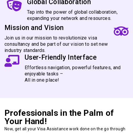
Global Collaboration
Tap into the power of global collaboration,
expanding your network and resources.
Mission and Vision
Join us in our mission to revolutionize visa
consultancy and be part of our vision to set new
industry standards.
User-Friendly Interface
Effortless navigation, powerful features, and
enjoyable tasks –
All in one place!
Professionals in the Palm of
Your Hand!
Now, get all your Visa Assistance work done on the go through