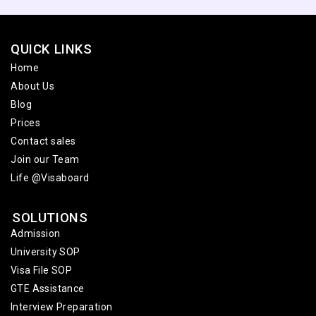
QUICK LINKS
Home
About Us
Blog
Prices
Contact sales
Join our Team
Life @Visaboard
SOLUTIONS
Admission
University SOP
Visa File SOP
GTE Assistance
Interview Preparation