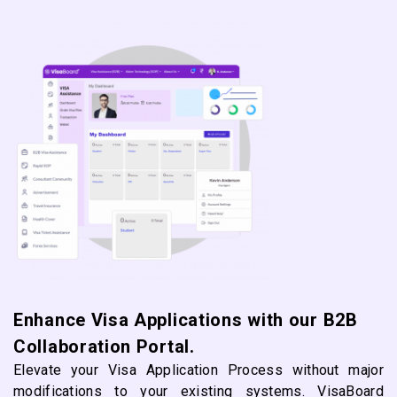
Enhance Visa Applications with our B2B
Collaboration Portal.
Elevate your Visa Application Process without major
modifications to your existing systems. VisaBoard