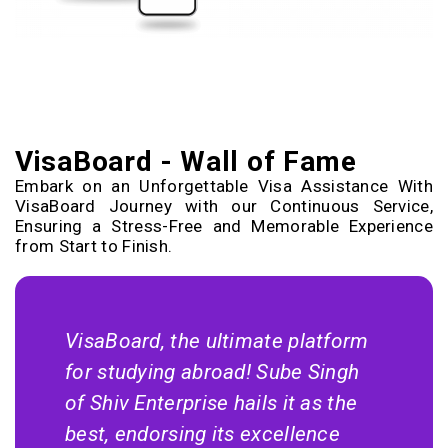
VisaBoard - Wall of Fame
Embark on an Unforgettable Visa Assistance With
VisaBoard Journey with our Continuous Service,
Ensuring a Stress-Free and Memorable Experience
from Start to Finish.
VisaBoard, the ultimate platform
for studying abroad! Sube Singh
of Shiv Enterprise hails it as the
best, endorsing its excellence