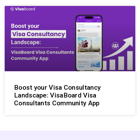
Boost your Visa Consultancy
Landscape: VisaBoard Visa
Consultants Community App