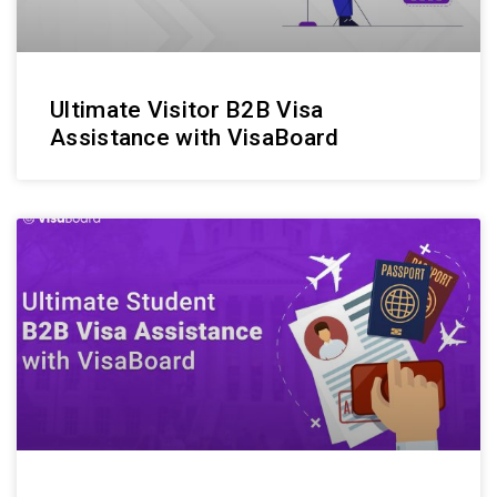
Ultimate Visitor B2B Visa
Assistance with VisaBoard