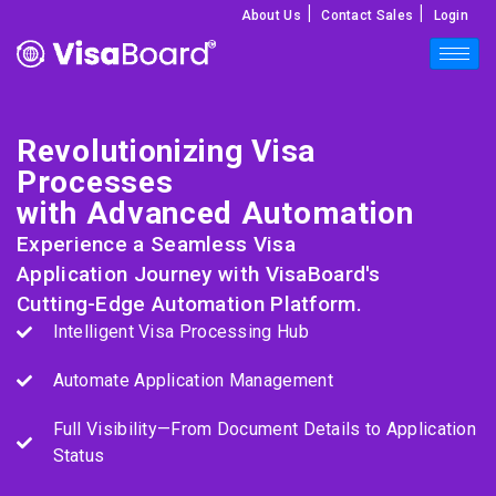
|
|
About Us
Contact Sales
Login
Revolutionizing Visa
Processes
with Advanced Automation
Experience a Seamless Visa
Application Journey with VisaBoard's
Cutting-Edge Automation Platform.
Intelligent Visa Processing Hub
Automate Application Management
Full Visibility—From Document Details to Application
Status