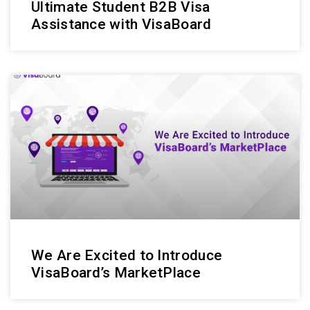
Ultimate Student B2B Visa
Assistance with VisaBoard
We Are Excited to Introduce
VisaBoard’s MarketPlace