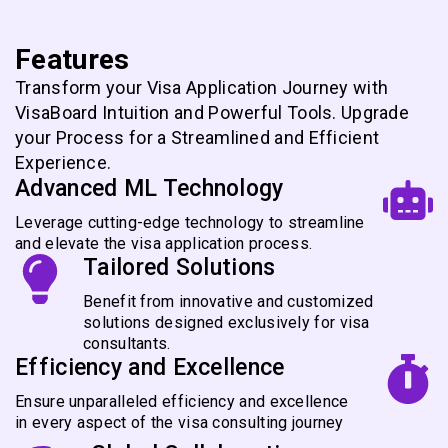
Features
Transform your Visa Application Journey with
VisaBoard Intuition and Powerful Tools. Upgrade
your Process for a Streamlined and Efficient
Experience.
Advanced ML Technology
Leverage cutting-edge technology to streamline
and elevate the visa application process.
Tailored Solutions
Benefit from innovative and customized
solutions designed exclusively for visa
consultants.
Efficiency and Excellence
Ensure unparalleled efficiency and excellence
in every aspect of the visa consulting journey