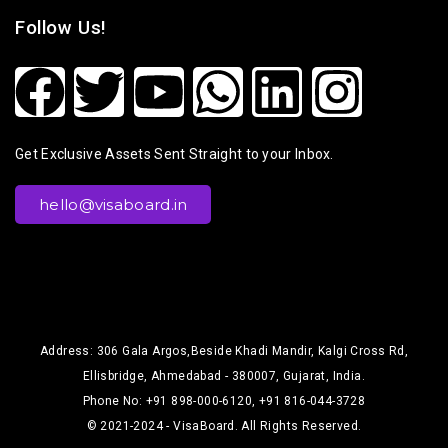
Follow Us!
Get Exclusive Assets Sent Straight to your Inbox.
hello@visaboard.in
Address: 306 Gala Argos,Beside Khadi Mandir, Kalgi Cross Rd,
Ellisbridge, Ahmedabad - 380007, Gujarat, India.
Phone No: +91 898-000-6120, +91 816-044-3728
© 2021-2024 - VisaBoard. All Rights Reserved.