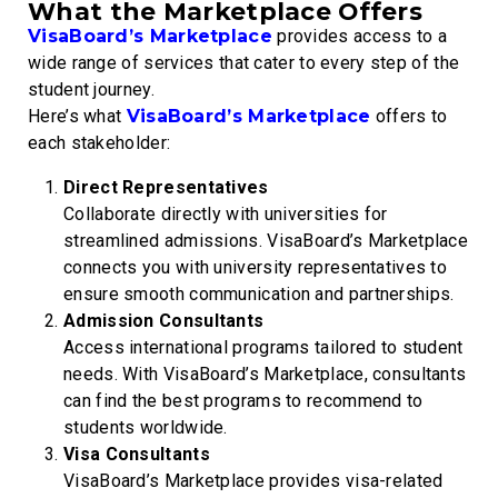
What the Marketplace Offers
VisaBoard’s Marketplace
provides access to a
wide range of services that cater to every step of the
student journey.
Here’s what
VisaBoard’s Marketplace
offers to
each stakeholder:
Direct Representatives
Collaborate directly with universities for
streamlined admissions. VisaBoard’s Marketplace
connects you with university representatives to
ensure smooth communication and partnerships.
Admission Consultants
Access international programs tailored to student
needs. With VisaBoard’s Marketplace, consultants
can find the best programs to recommend to
students worldwide.
Visa Consultants
VisaBoard’s Marketplace provides visa-related