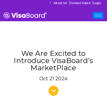
|
|
About Us
Contact Sales
Login
We Are Excited to
Introduce VisaBoard’s
MarketPlace
Oct 21 2024