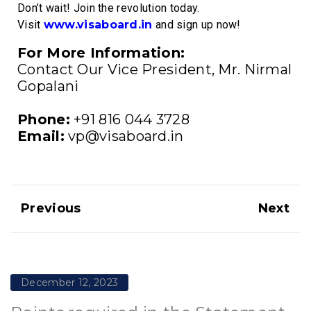
Don’t wait! Join the revolution today.
Visit
www.visaboard.in
and sign up now!
For More Information:
Contact Our Vice President, Mr. Nirmal
Gopalani
Phone:
+91 816 044 3728
Email:
vp@visaboard.in
Previous
Next
December 12, 2023