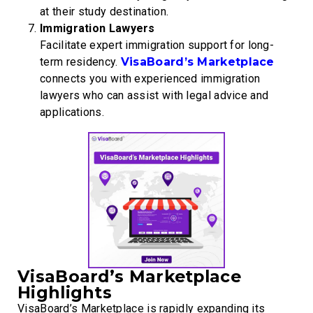
at their study destination.
Immigration Lawyers
Facilitate expert immigration support for long-
term residency.
VisaBoard’s Marketplace
connects you with experienced immigration
lawyers who can assist with legal advice and
applications.
VisaBoard’s Marketplace
Highlights
VisaBoard’s Marketplace is rapidly expanding its