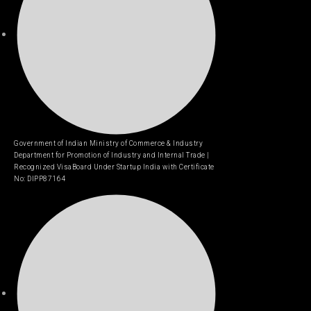
Government of Indian Ministry of Commerce & Industry
Department for Promotion of Industry and Internal Trade |
Recognized VisaBoard Under Startup India with Certificate
No: DIPP87164