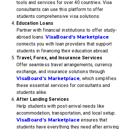
tools and services for over 40 countries. Visa
consultants can use this platform to offer
students comprehensive visa solutions.
Education Loans
Partner with financial institutions to offer study-
abroad loans.
VisaBoard’s Marketplace
connects you with loan providers that support
students in financing their education abroad.
Travel, Forex, and Insurance Services
Offer seamless travel arrangements, currency
exchange, and insurance solutions through
VisaBoard’s Marketplace
, which simplifies
these essential services for consultants and
students alike.
After Landing Services
Help students with post-arrival needs like
accommodation, transportation, and local setup.
VisaBoard’s Marketplace
ensures that
students have everything they need after arriving