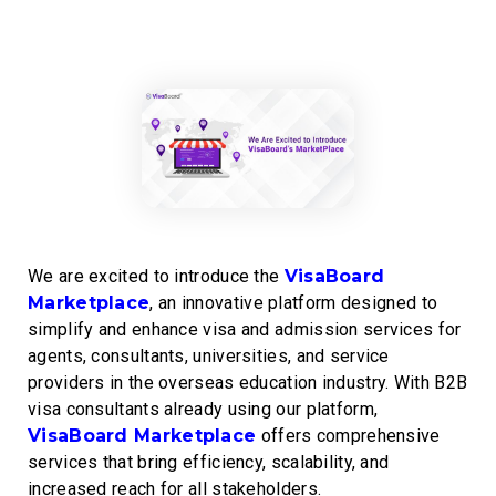
We are excited to introduce the
VisaBoard
Marketplace
, an innovative platform designed to
simplify and enhance visa and admission services for
agents, consultants, universities, and service
providers in the overseas education industry. With B2B
visa consultants already using our platform,
VisaBoard Marketplace
offers comprehensive
services that bring efficiency, scalability, and
increased reach for all stakeholders.