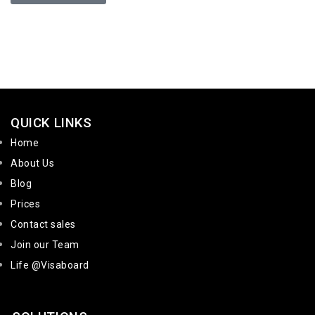
QUICK LINKS
Home
About Us
Blog
Prices
Contact sales
Join our Team
Life @Visaboard