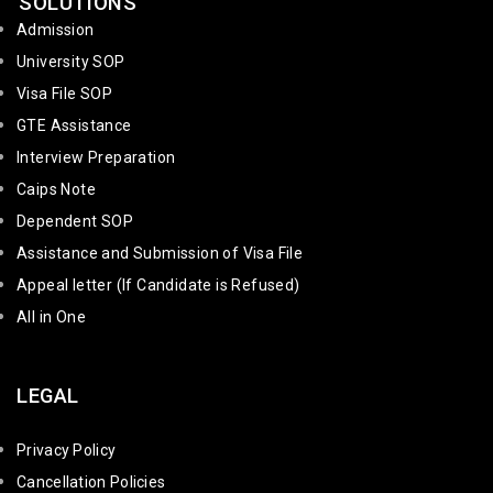
SOLUTIONS
Admission
University SOP
Visa File SOP
GTE Assistance
Interview Preparation
Caips Note
Dependent SOP
Assistance and Submission of Visa File
Appeal letter (If Candidate is Refused)
All in One
LEGAL
Privacy Policy
Cancellation Policies