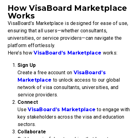
How VisaBoard Marketplace
Works
VisaBoard’s Marketplace is designed for ease of use,
ensuring that all users—whether consultants,
universities, or service providers—can navigate the
platform effortlessly.
Here’s how
VisaBoard’s Marketplace
works:
Sign Up
Create a free account on
VisaBoard’s
Marketplace
to unlock access to our global
network of visa consultants, universities, and
service providers.
Connect
Use
VisaBoard’s Marketplace
to engage with
key stakeholders across the visa and education
sectors.
Collaborate