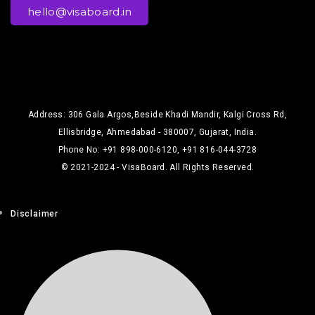
hello@visaboard.in
Address: 306 Gala Argos,Beside Khadi Mandir, Kalgi Cross Rd,
Ellisbridge, Ahmedabad - 380007, Gujarat, India.
Phone No: +91 898-000-6120, +91 816-044-3728
© 2021-2024 - VisaBoard. All Rights Reserved.
Disclaimer