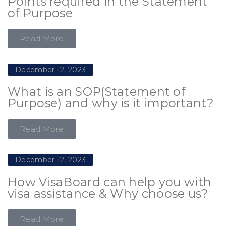
Points required in the Statement
of Purpose
Read More
December 12, 2023
What is an SOP(Statement of
Purpose) and why is it important?
Read More
December 12, 2023
How VisaBoard can help you with
visa assistance & Why choose us?
Read More