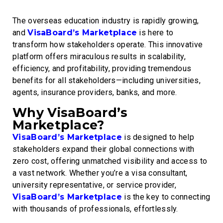
The overseas education industry is rapidly growing,
and
VisaBoard’s Marketplace
is here to
transform how stakeholders operate. This innovative
platform offers miraculous results in scalability,
efficiency, and profitability, providing tremendous
benefits for all stakeholders—including universities,
agents, insurance providers, banks, and more.
Why VisaBoard’s
Marketplace?
VisaBoard’s Marketplace
is designed to help
stakeholders expand their global connections with
zero cost, offering unmatched visibility and access to
a vast network. Whether you’re a visa consultant,
university representative, or service provider,
VisaBoard’s Marketplace
is the key to connecting
with thousands of professionals, effortlessly.