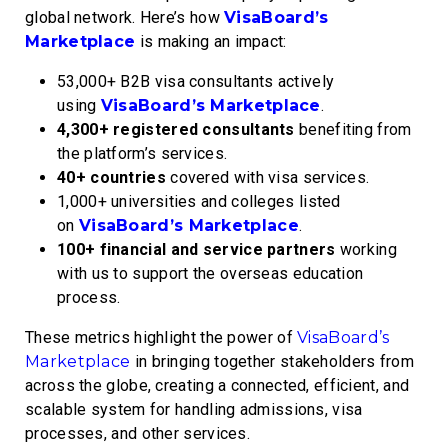
global network. Here’s how
VisaBoard’s
Marketplace
is making an impact:
53,000+ B2B visa consultants
actively
using
VisaBoard’s Marketplace
.
4,300+ registered consultants
benefiting from
the platform’s services.
40+ countries
covered with visa services.
1,000+ universities and colleges
listed
on
VisaBoard’s Marketplace
.
100+ financial and service partners
working
with us to support the overseas education
process.
These metrics highlight the power of
VisaBoard’s
Marketplace
in bringing together stakeholders from
across the globe, creating a connected, efficient, and
scalable system for handling admissions, visa
processes, and other services.