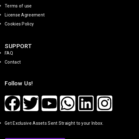
Terms of use
License Agreement
Cookies Policy
SUPPORT
FAQ
Contact
Follow Us!
Get Exclusive Assets Sent Straight to your Inbox.