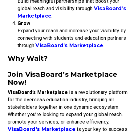
Build meaningful partnerships that boost your
global reach and visibility through
VisaBoard’s
Marketplace
.
Grow
Expand your reach and increase your visibility by
connecting with students and education partners
through
VisaBoard’s Marketplace
.
Why Wait?
Join VisaBoard’s Marketplace
Now!
VisaBoard’s Marketplace
is a revolutionary platform
for the overseas education industry, bringing all
stakeholders together in one dynamic ecosystem.
Whether you’re looking to expand your global reach,
promote your services, or enhance efficiency,
VisaBoard’s Marketplace
is your key to success.