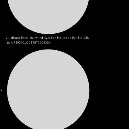
VisaBoard Portal is owned by Allien Education Pvt. Ltd. CIN
No. U74999GJ2017ETC095384