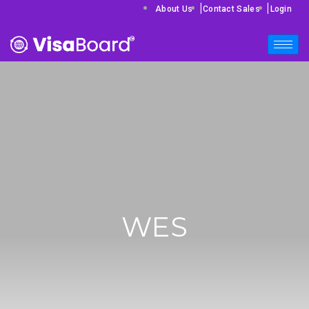
|
|
About Us
Contact Sales
Login
WES