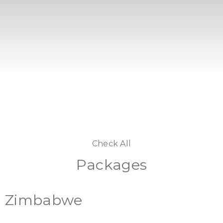
Check All
Packages
Zimbabwe