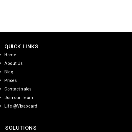
QUICK LINKS
Home
About Us
Blog
Prices
Contact sales
Join our Team
Life @Visaboard
SOLUTIONS