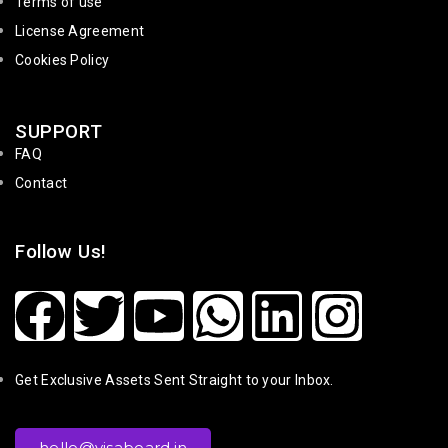
Terms of use
License Agreement
Cookies Policy
SUPPORT
FAQ
Contact
Follow Us!
Get Exclusive Assets Sent Straight to your Inbox.
hello@visaboard.in