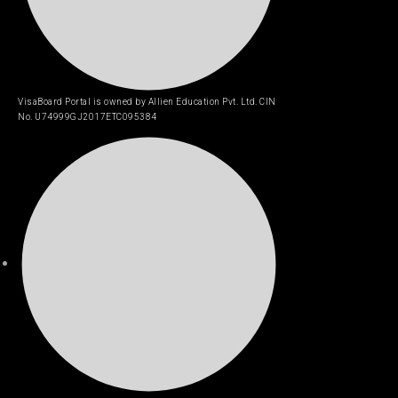
VisaBoard Portal is owned by Allien Education Pvt. Ltd. CIN
No. U74999GJ2017ETC095384