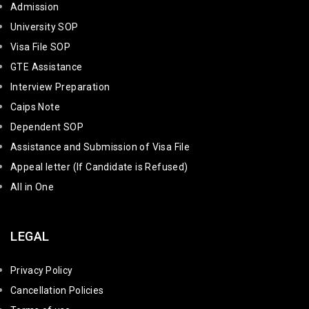
Admission
University SOP
Visa File SOP
GTE Assistance
Interview Preparation
Caips Note
Dependent SOP
Assistance and Submission of Visa File
Appeal letter (If Candidate is Refused)
All in One
LEGAL
Privacy Policy
Cancellation Policies