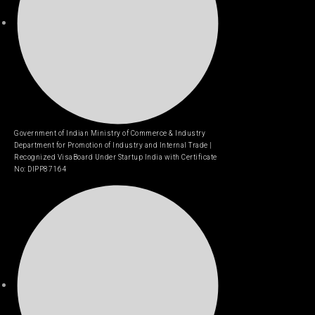
Government of Indian Ministry of Commerce & Industry
Department for Promotion of Industry and Internal Trade |
Recognized VisaBoard Under Startup India with Certificate
No: DIPP87164