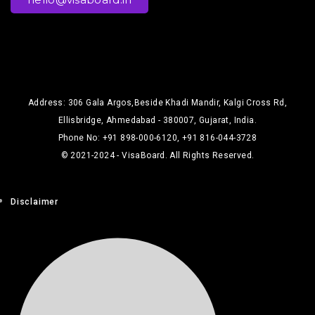
Address: 306 Gala Argos,Beside Khadi Mandir, Kalgi Cross Rd,
Ellisbridge, Ahmedabad - 380007, Gujarat, India.
Phone No: +91 898-000-6120, +91 816-044-3728
© 2021-2024 - VisaBoard. All Rights Reserved.
Disclaimer