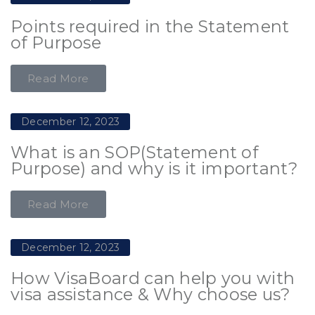
Points required in the Statement
of Purpose
Read More
December 12, 2023
What is an SOP(Statement of
Purpose) and why is it important?
Read More
December 12, 2023
How VisaBoard can help you with
visa assistance & Why choose us?