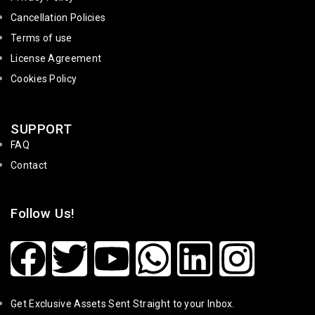
Cancellation Policies
Terms of use
License Agreement
Cookies Policy
SUPPORT
FAQ
Contact
Follow Us!
Get Exclusive Assets Sent Straight to your Inbox.