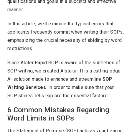
qualifications and goals in a succinct and effective
manner.
In this article, we’ll examine the typical errors that
applicants frequently commit when writing their SOPs,
emphasizing the crucial necessity of abiding by word
restrictions.
Since Alster Rapid SOP is aware of the subtleties of
SOP writing, we created Alster.ai. It is a cutting-edge
AI solution made to enhance and streamline
SOP
Writing Services
. In order to make sure that your
SOP shines, let’s explore the essential factors.
6 Common Mistakes Regarding
Word Limits in SOPs
The Statement of Purpose (SOP) acts as your beacon