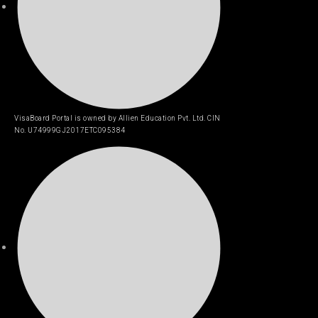
VisaBoard Portal is owned by Allien Education Pvt. Ltd. CIN
No. U74999GJ2017ETC095384