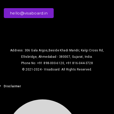
hello@visaboard.in
Address: 306 Gala Argos,Beside Khadi Mandir, Kalgi Cross Rd,
Ellisbridge, Ahmedabad - 380007, Gujarat, India.
Phone No: +91 898-000-6120, +91 816-044-3728
© 2021-2024 - VisaBoard. All Rights Reserved.
Disclaimer