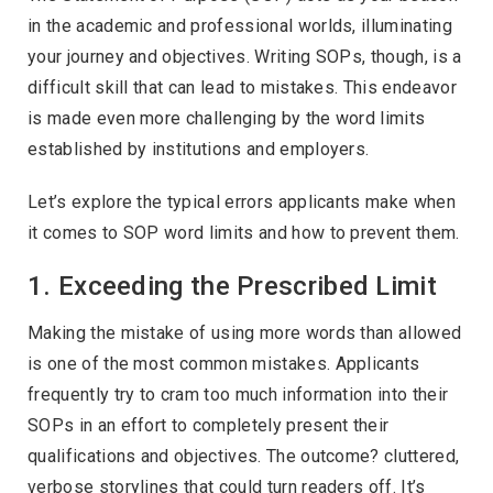
in the academic and professional worlds, illuminating
your journey and objectives. Writing SOPs, though, is a
difficult skill that can lead to mistakes. This endeavor
is made even more challenging by the word limits
established by institutions and employers.
Let’s explore the typical errors applicants make when
it comes to SOP word limits and how to prevent them.
1. Exceeding the Prescribed Limit
Making the mistake of using more words than allowed
is one of the most common mistakes. Applicants
frequently try to cram too much information into their
SOPs in an effort to completely present their
qualifications and objectives. The outcome? cluttered,
verbose storylines that could turn readers off. It’s