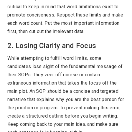
critical to keep in mind that word limitations exist to
promote conciseness. Respect these limits and make
each word count. Put the most important information
first, then cut out the irrelevant data.
2. Losing Clarity and Focus
While attempting to fulfill word limits, some
candidates lose sight of the fundamental message of
their SOPs. They veer off course or contain
extraneous information that takes the focus off the
main plot. An SOP should be a concise and targeted
narrative that explains why you are the best person for
the position or program. To prevent making this error,
create a structured outline before you begin writing.
Keep coming back to your main idea, and make sure