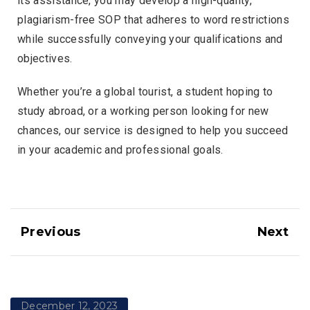
its assistance, you may develop a high-quality,
plagiarism-free SOP that adheres to word restrictions
while successfully conveying your qualifications and
objectives.
Whether you’re a global tourist, a student hoping to
study abroad, or a working person looking for new
chances, our service is designed to help you succeed
in your academic and professional goals.
Previous
Next
December 12, 2023