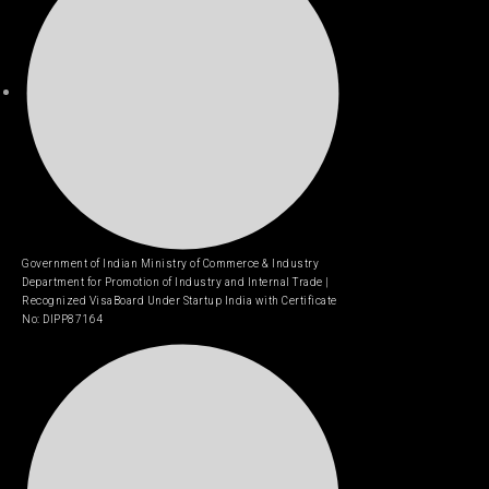
Government of Indian Ministry of Commerce & Industry
Department for Promotion of Industry and Internal Trade |
Recognized VisaBoard Under Startup India with Certificate
No: DIPP87164