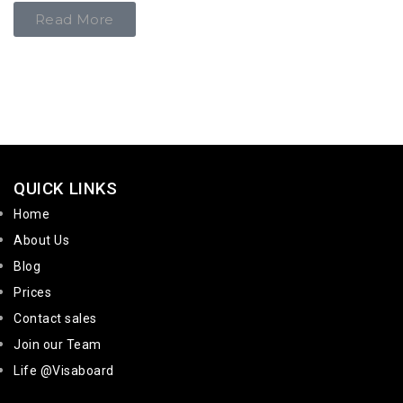
Read More
QUICK LINKS
Home
About Us
Blog
Prices
Contact sales
Join our Team
Life @Visaboard