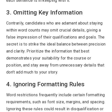
each sentence is in keeping with it.
3. Omitting Key Information
Contrarily, candidates who are adamant about staying
within word counts may omit crucial details, giving a
false impression of their qualifications and goals. The
secret is to strike the ideal balance between precision
and clarity. Prioritize the information that best
demonstrates your suitability for the course or
position, and stay away from unnecessary details that
don’t add much to your story.
4. Ignoring Formatting Rules
Word restrictions frequently include certain formatting
requirements, such as font size, margins, and spacing.
Ignoring these rules could result in disqualification or