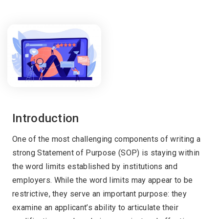
Introduction
One of the most challenging components of writing a
strong Statement of Purpose (SOP) is staying within
the word limits established by institutions and
employers. While the word limits may appear to be
restrictive, they serve an important purpose: they
examine an applicant’s ability to articulate their