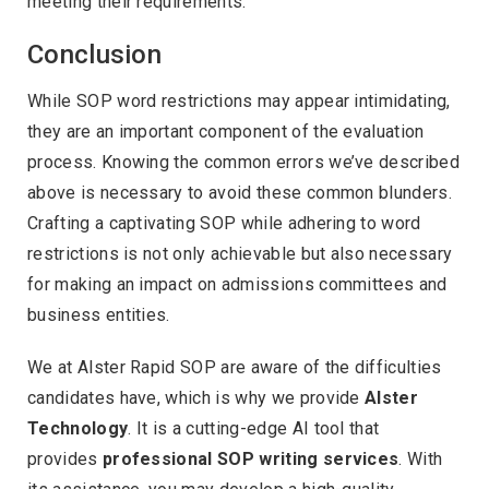
meeting their requirements.
Conclusion
While SOP word restrictions may appear intimidating,
they are an important component of the evaluation
process. Knowing the common errors we’ve described
above is necessary to avoid these common blunders.
Crafting a captivating SOP while adhering to word
restrictions is not only achievable but also necessary
for making an impact on admissions committees and
business entities.
We at Alster Rapid SOP are aware of the difficulties
candidates have, which is why we provide
Alster
Technology
. It is a cutting-edge AI tool that
provides
professional SOP writing services
. With