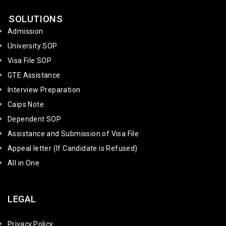
SOLUTIONS
Admission
University SOP
Visa File SOP
GTE Assistance
Interview Preparation
Caips Note
Dependent SOP
Assistance and Submission of Visa File
Appeal letter (If Candidate is Refused)
All in One
LEGAL
Privacy Policy