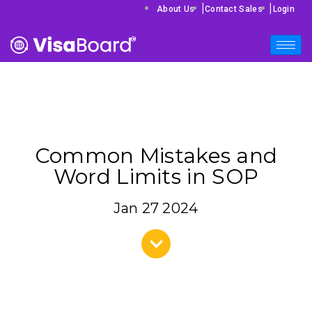
|
|
About Us
Contact Sales
Login
Common Mistakes and
Word Limits in SOP
Jan 27 2024