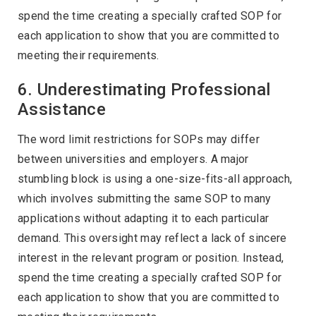
spend the time creating a specially crafted SOP for
each application to show that you are committed to
meeting their requirements.
6. Underestimating Professional
Assistance
The word limit restrictions for SOPs may differ
between universities and employers. A major
stumbling block is using a one-size-fits-all approach,
which involves submitting the same SOP to many
applications without adapting it to each particular
demand. This oversight may reflect a lack of sincere
interest in the relevant program or position. Instead,
spend the time creating a specially crafted SOP for
each application to show that you are committed to