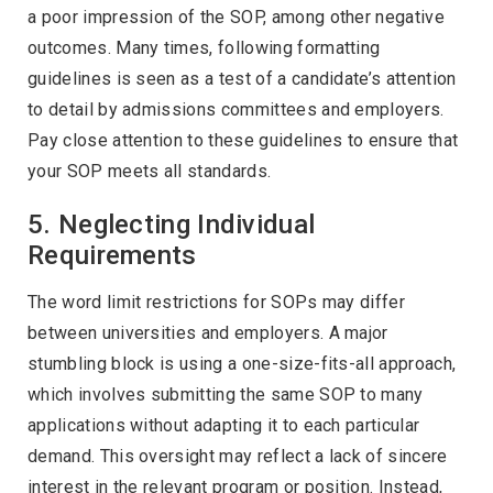
a poor impression of the SOP, among other negative
outcomes. Many times, following formatting
guidelines is seen as a test of a candidate’s attention
to detail by admissions committees and employers.
Pay close attention to these guidelines to ensure that
your SOP meets all standards.
5. Neglecting Individual
Requirements
The word limit restrictions for SOPs may differ
between universities and employers. A major
stumbling block is using a one-size-fits-all approach,
which involves submitting the same SOP to many
applications without adapting it to each particular
demand. This oversight may reflect a lack of sincere
interest in the relevant program or position. Instead,