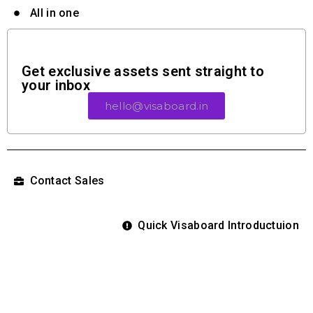
All in one
Get exclusive assets sent straight to
your inbox
hello@visaboard.in
Contact Sales
Quick Visaboard Introductuion