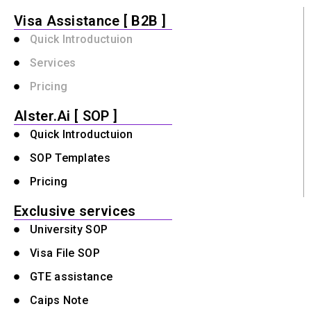
Visa Assistance [ B2B ]
Quick Introductuion
Services
Pricing
Alster.Ai [ SOP ]
Quick Introductuion
SOP Templates
Pricing
Exclusive services
University SOP
Visa File SOP
GTE assistance
Caips Note