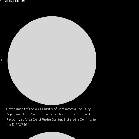
Disclaimer
Government of Indian Ministry of Commerce & Industry
Department for Promotion of Industry and Internal Trade |
Recognized VisaBoard Under Startup India with Certificate
No: DIPP87164