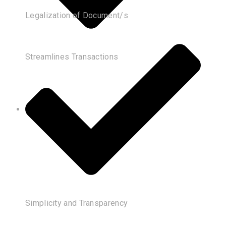
Legalization of Document/s
Streamlines Transactions
Simplicity and Transparency