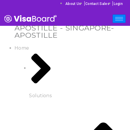
|
|
About Us
Contact Sales
Login
APOSTILLE - SINGAPORE-
APOSTILLE
Home
Solutions