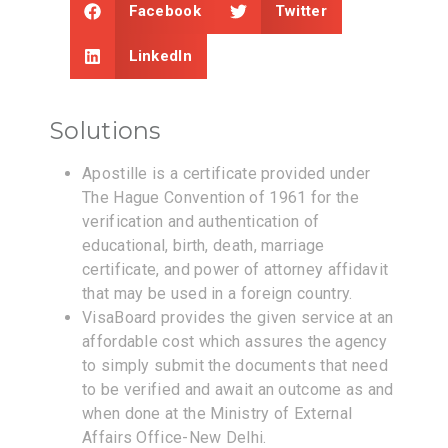
Facebook
Twitter
LinkedIn
Solutions
Apostille is a certificate provided under
The Hague Convention of 1961 for the
verification and authentication of
educational, birth, death, marriage
certificate, and power of attorney affidavit
that may be used in a foreign country.
VisaBoard provides the given service at an
affordable cost which assures the agency
to simply submit the documents that need
to be verified and await an outcome as and
when done at the Ministry of External
Affairs Office-New Delhi.