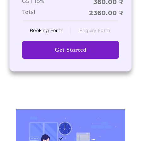
GST 18%
360.00
Total
2360.00
Booking Form
Enquiry Form
Get Started