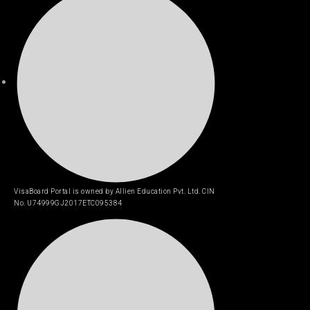
VisaBoard Portal is owned by Allien Education Pvt. Ltd. CIN
No. U74999GJ2017ETC095384