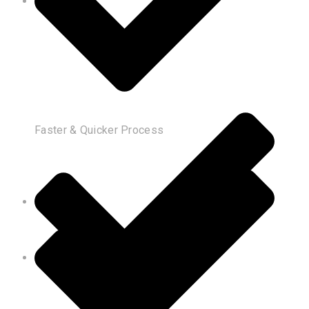
Faster & Quicker Process