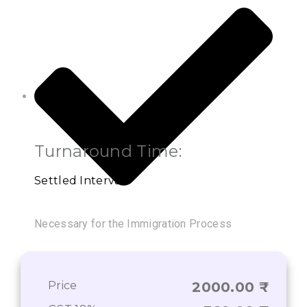
Turnaround Time:
Settled Interval
Necessary for the Immigration Process
Price
2000.00