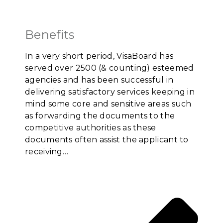
Benefits
In a very short period, VisaBoard has
served over 2500 (& counting) esteemed
agencies and has been successful in
delivering satisfactory services keeping in
mind some core and sensitive areas such
as forwarding the documents to the
competitive authorities as these
documents often assist the applicant to
receiving…