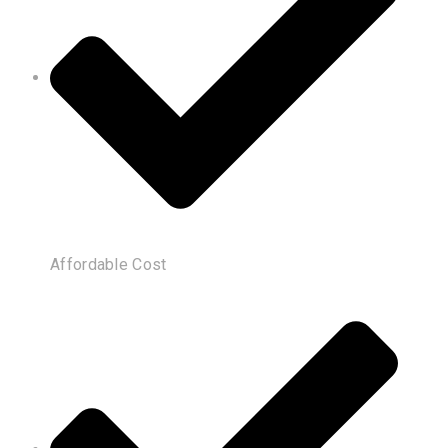
Affordable Cost