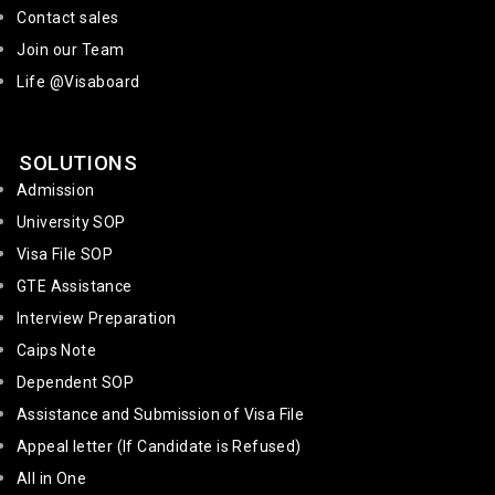
Contact sales
Join our Team
Life @Visaboard
SOLUTIONS
Admission
University SOP
Visa File SOP
GTE Assistance
Interview Preparation
Caips Note
Dependent SOP
Assistance and Submission of Visa File
Appeal letter (If Candidate is Refused)
All in One