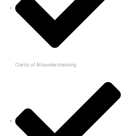
Clarity of Misunderstanding