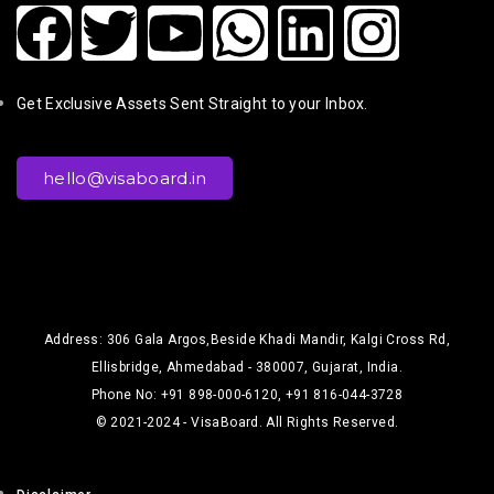
Get Exclusive Assets Sent Straight to your Inbox.
hello@visaboard.in
Address: 306 Gala Argos,Beside Khadi Mandir, Kalgi Cross Rd,
Ellisbridge, Ahmedabad - 380007, Gujarat, India.
Phone No: +91 898-000-6120, +91 816-044-3728
© 2021-2024 - VisaBoard. All Rights Reserved.