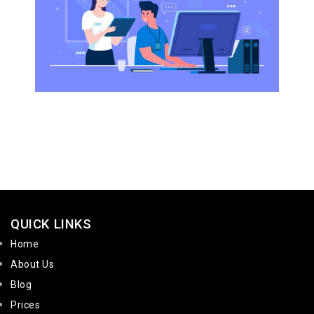
QUICK LINKS
Home
About Us
Blog
Prices