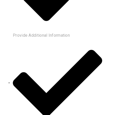
Provide Additional Information