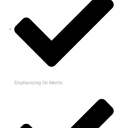
Emphasizing On Merits