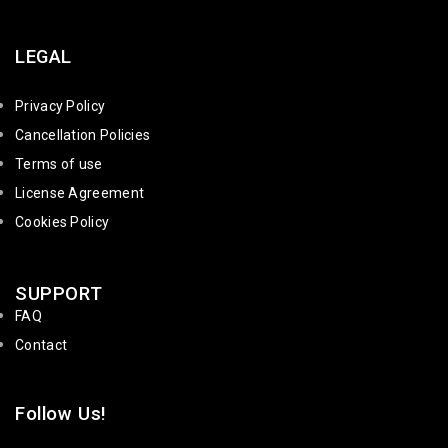
LEGAL
Privacy Policy
Cancellation Policies
Terms of use
License Agreement
Cookies Policy
SUPPORT
FAQ
Contact
Follow Us!