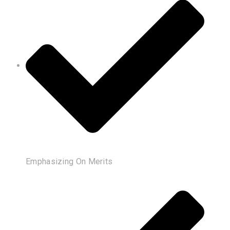
Emphasizing On Merits