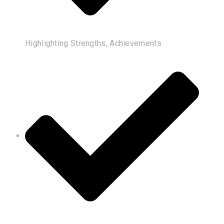
Highlighting Strengths, Achievements