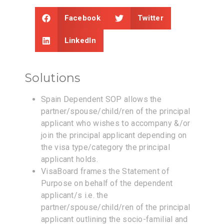
Facebook
Twitter
LinkedIn
Solutions
Spain Dependent SOP allows the
partner/spouse/child/ren of the principal
applicant who wishes to accompany &/or
join the principal applicant depending on
the visa type/category the principal
applicant holds.
VisaBoard frames the Statement of
Purpose on behalf of the dependent
applicant/s i.e. the
partner/spouse/child/ren of the principal
applicant outlining the socio-familial and