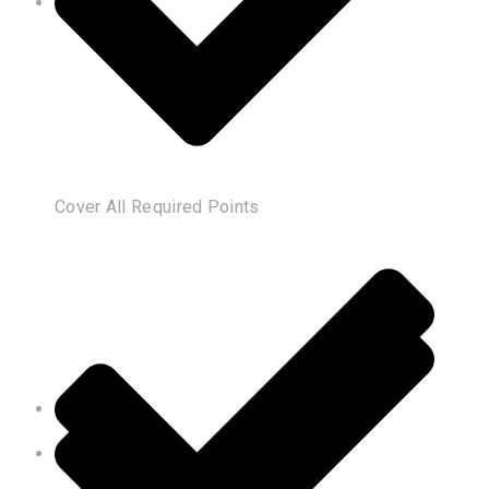
Cover All Required Points