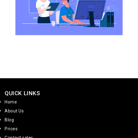
QUICK LINKS
Home
About Us
Blog
Prices
Contact sales