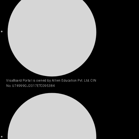
VisaBoard Portal is owned by Allien Education Pvt. Ltd. CIN
No. U74999GJ2017ETC095384