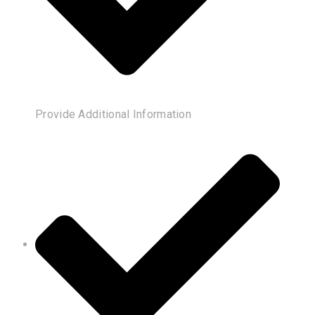
Provide Additional Information