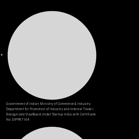
Government of Indian Ministry of Commerce & Industry
Department for Promotion of Industry and Internal Trade |
Recognized VisaBoard Under Startup India with Certificate
No: DIPP87164