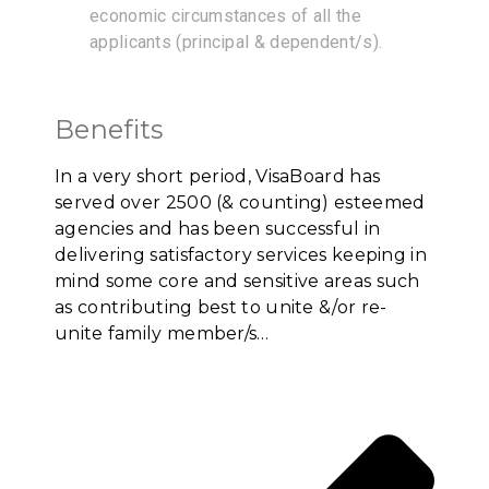
economic circumstances of all the
applicants (principal & dependent/s).
Benefits
In a very short period, VisaBoard has
served over 2500 (& counting) esteemed
agencies and has been successful in
delivering satisfactory services keeping in
mind some core and sensitive areas such
as contributing best to unite &/or re-
unite family member/s…