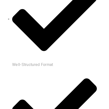
Well-Structured Format