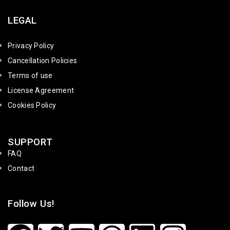
LEGAL
Privacy Policy
Cancellation Policies
Terms of use
License Agreement
Cookies Policy
SUPPORT
FAQ
Contact
Follow Us!