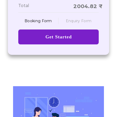
On-Time Deliverance of Services
Total
2004.82
Booking Form
Enquiry Form
Get Started