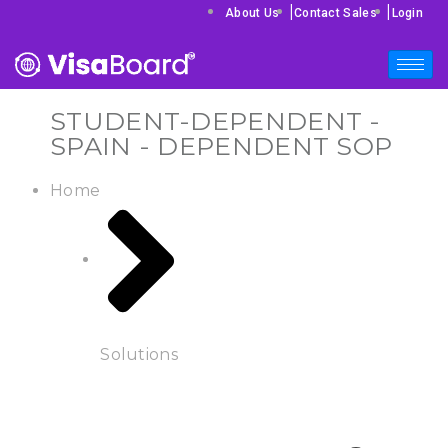
|
|
About Us
Contact Sales
Login
STUDENT-DEPENDENT -
SPAIN - DEPENDENT SOP
Home
Solutions