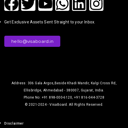
Get Exclusive Assets Sent Straight to your Inbox.
hello@visaboard.in
Address: 306 Gala Argos,Beside Khadi Mandir, Kalgi Cross Rd,
Ellisbridge, Ahmedabad - 380007, Gujarat, India.
Phone No: +91 898-000-6120, +91 816-044-3728
© 2021-2024 - VisaBoard. All Rights Reserved.
Disclaimer