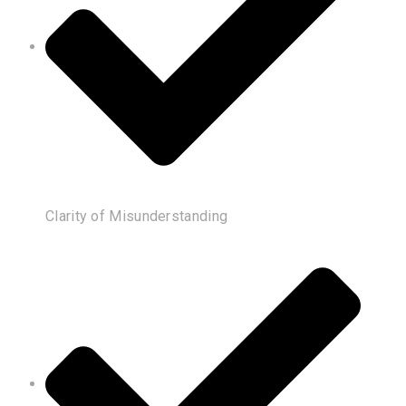
Clarity of Misunderstanding