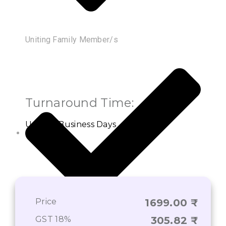
Uniting Family Member/s
Turnaround Time:
Up to 3 Business Days
Price
1699.00
GST 18%
305.82