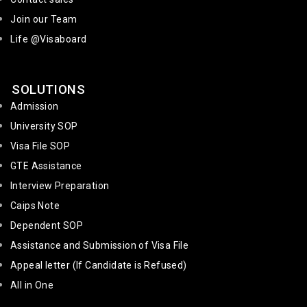
Join our Team
Life @Visaboard
SOLUTIONS
Admission
University SOP
Visa File SOP
GTE Assistance
Interview Preparation
Caips Note
Dependent SOP
Assistance and Submission of Visa File
Appeal letter (If Candidate is Refused)
All in One