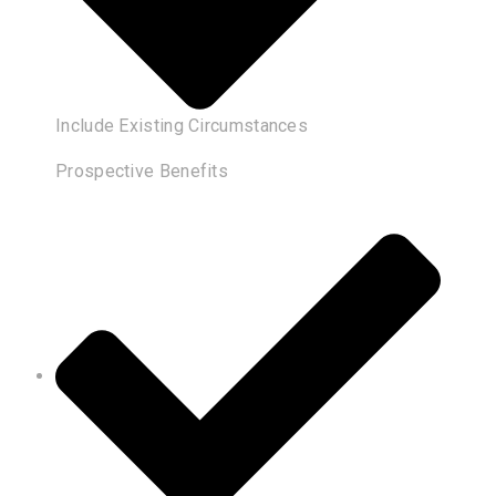
Include Existing Circumstances
Prospective Benefits